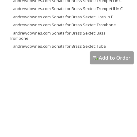
andrewdownes.com Sonata for Brass Sextet: Trumpet I In C
andrewdownes.com Sonata for Brass Sextet: Trumpet II In C
andrewdownes.com Sonata for Brass Sextet: Horn In F
andrewdownes.com Sonata for Brass Sextet: Trombone
andrewdownes.com Sonata for Brass Sextet: Bass
Trombone
andrewdownes.com Sonata for Brass Sextet: Tuba
Add to Order