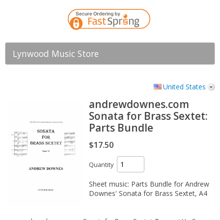
Lynwood Music Store
United States
andrewdownes.com
Sonata for Brass Sextet:
Parts Bundle
$17.50
Quantity
Sheet music: Parts Bundle for Andrew
Downes' Sonata for Brass Sextet, A4