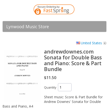
Lynwood Music Store
United States
andrewdownes.com
Sonata for Double Bass
and Piano: Score & Part
Bundle
$11.50
Quantity
Sheet music: Score & Part Bundle for
Andrew Downes' Sonata for Double
Bass and Piano, A4