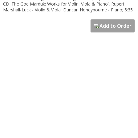
CD 'The God Marduk: Works for Violin, Viola & Piano', Rupert
Marshall-Luck - Violin & Viola, Duncan Honeybourne - Piano; 5:35
Add to Order