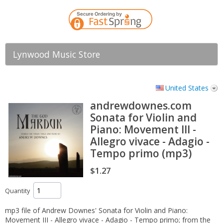
Lynwood Music Store
United States
andrewdownes.com
Sonata for Violin and
Piano: Movement III -
Allegro vivace - Adagio -
Tempo primo (mp3)
$1.27
Quantity
mp3 file of Andrew Downes' Sonata for Violin and Piano:
Movement III - Allegro vivace - Adagio - Tempo primo; from the