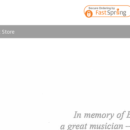
 Store