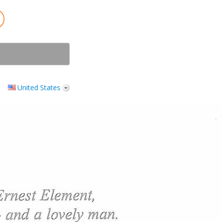
United States