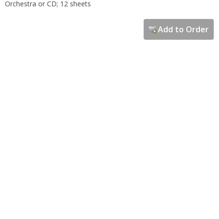
Orchestra or CD; 12 sheets
Add to Order