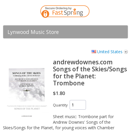
Lynwood Music Store
United States
andrewdownes.com
Songs of the Skies/Songs
for the Planet:
Trombone
$1.80
Quantity
Sheet music: Trombone part for
Andrew Downes' Songs of the
Skies/Songs for the Planet, for young voices with Chamber