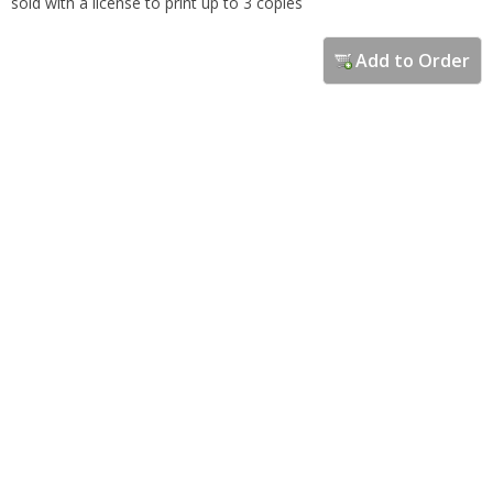
sold with a license to print up to 3 copies
Add to Order