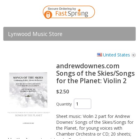
Lynwood Music Store
United States
andrewdownes.com
Songs of the Skies/Songs
for the Planet: Violin 2
$2.50
Quantity
Sheet music: Violin 2 part for Andrew
Downes' Songs of the Skies/Songs for
the Planet, for young voices with
Chamber Orchestra or CD; 20 sheets;