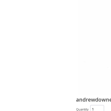
andrewdownes
Quantity