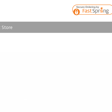
 Store