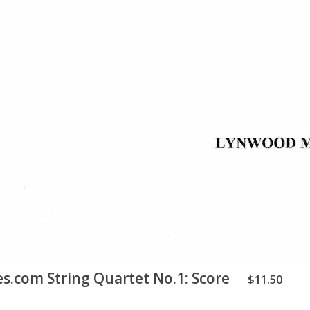
.com String Quartet No.1: Score
$11.50