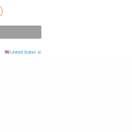
United States