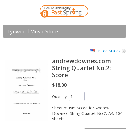
Lynwood Music Store
United States
andrewdownes.com
String Quartet No.2:
Score
$18.00
Quantity
Sheet music: Score for Andrew
Downes' String Quartet No.2, A4, 104
sheets