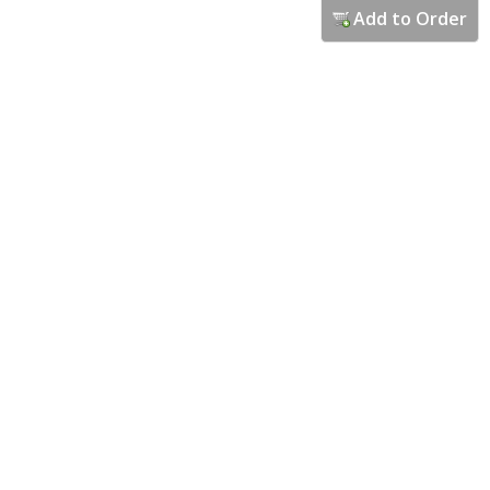
Add to Order