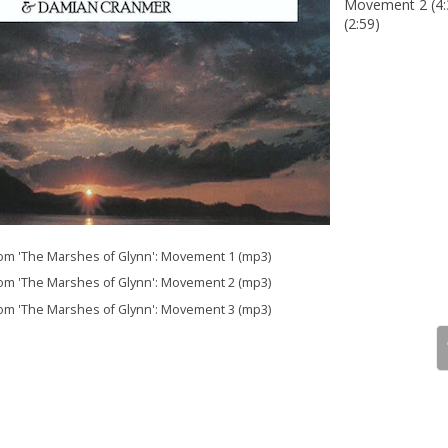
Movement 2 (4:
(2:59)
 'The Marshes of Glynn': Movement 1 (mp3)
 'The Marshes of Glynn': Movement 2 (mp3)
 'The Marshes of Glynn': Movement 3 (mp3)