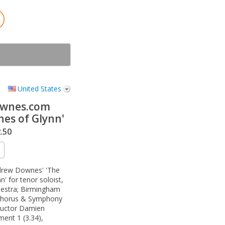
United States
wnes.com
hes of Glynn'
.50
ndrew Downes' 'The
' for tenor soloist,
hestra; Birmingham
Chorus & Symphony
ductor Damien
ent 1 (3.34),