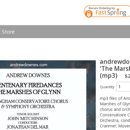
 Store
andrewdo
'The Mars
(mp3)
$2
Quantity
mp3 files of A
Marshes of Glynn
chorus and orc
Conservatoire 
Orchestra, con
Cranmer; Movem