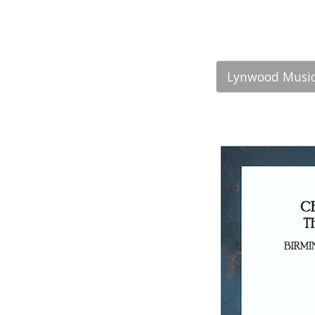
Lynwood Music