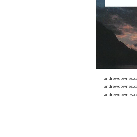
andrewdownes.com
andrewdownes.com
andrewdownes.com