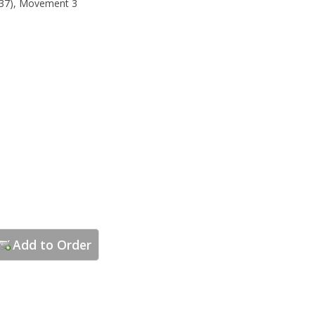
37), Movement 3
Add to Order