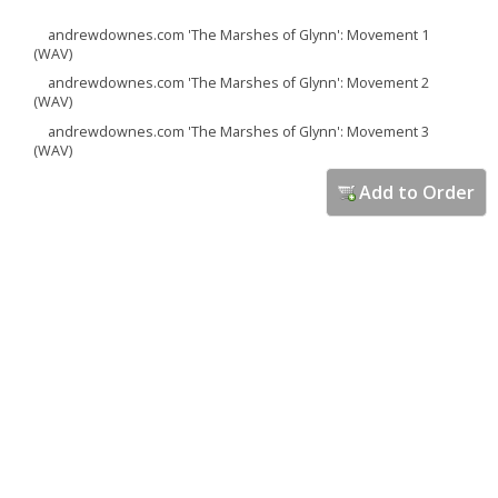
andrewdownes.com 'The Marshes of Glynn': Movement 1
(WAV)
andrewdownes.com 'The Marshes of Glynn': Movement 2
(WAV)
andrewdownes.com 'The Marshes of Glynn': Movement 3
(WAV)
Add to Order