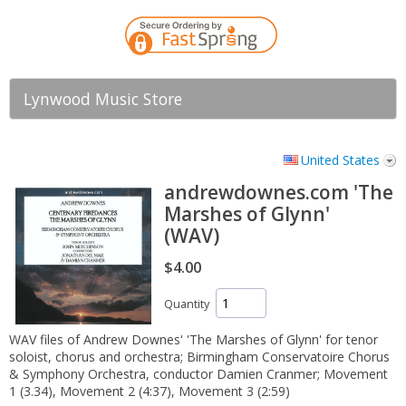
Lynwood Music Store
United States
andrewdownes.com 'The
Marshes of Glynn'
(WAV)
$4.00
Quantity
WAV files of Andrew Downes' 'The Marshes of Glynn' for tenor
soloist, chorus and orchestra; Birmingham Conservatoire Chorus
& Symphony Orchestra, conductor Damien Cranmer; Movement
1 (3.34), Movement 2 (4:37), Movement 3 (2:59)