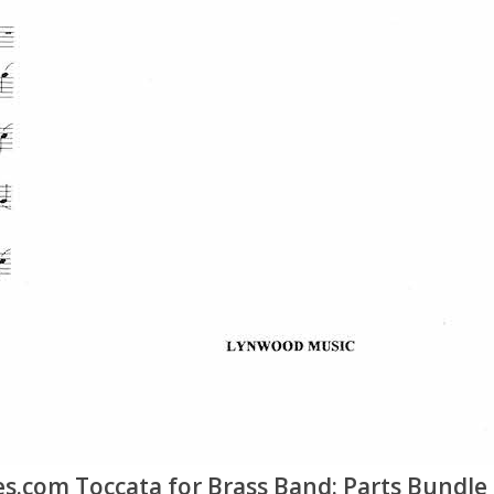
.com Toccata for Brass Band: Parts Bundle