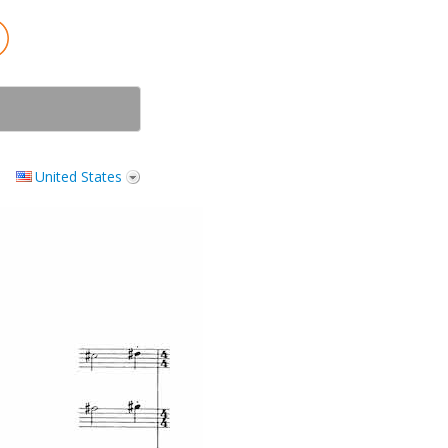
United States