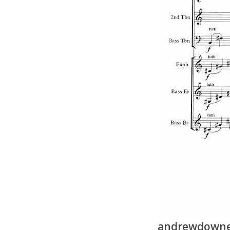
andrewdownes