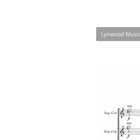
Lynwood Music