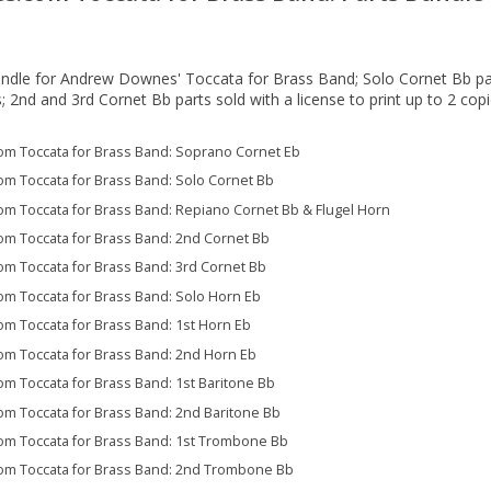
ndle for Andrew Downes' Toccata for Brass Band; Solo Cornet Bb par
s; 2nd and 3rd Cornet Bb parts sold with a license to print up to 2 cop
 Toccata for Brass Band: Soprano Cornet Eb
 Toccata for Brass Band: Solo Cornet Bb
 Toccata for Brass Band: Repiano Cornet Bb & Flugel Horn
 Toccata for Brass Band: 2nd Cornet Bb
 Toccata for Brass Band: 3rd Cornet Bb
 Toccata for Brass Band: Solo Horn Eb
 Toccata for Brass Band: 1st Horn Eb
 Toccata for Brass Band: 2nd Horn Eb
 Toccata for Brass Band: 1st Baritone Bb
 Toccata for Brass Band: 2nd Baritone Bb
 Toccata for Brass Band: 1st Trombone Bb
 Toccata for Brass Band: 2nd Trombone Bb