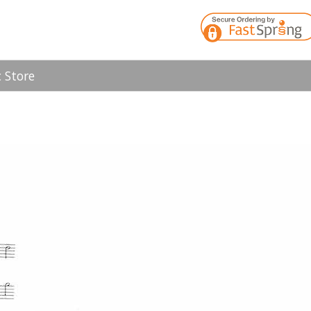
 Store