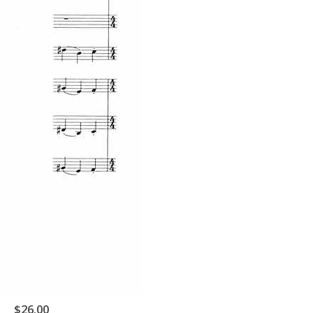
$26.00