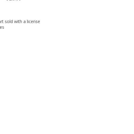
t sold with a license
ies