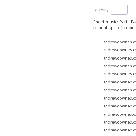
Quantity
Sheet music: Parts Bu
to print up to 4 copie
andrewdownes.com
andrewdownes.com
andrewdownes.com
andrewdownes.com
andrewdownes.com
andrewdownes.com
andrewdownes.com
andrewdownes.com
andrewdownes.com
andrewdownes.com
andrewdownes.com
andrewdownes.com