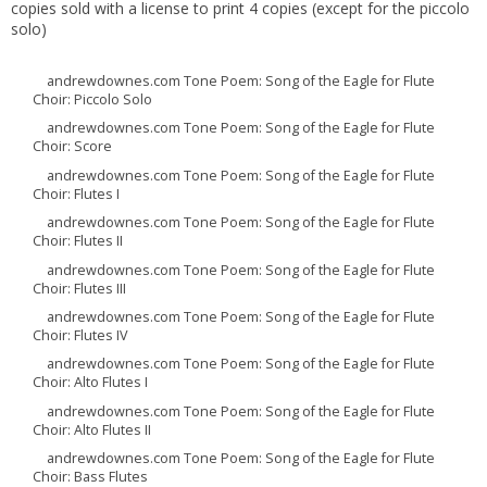
copies sold with a license to print 4 copies (except for the piccolo
solo)
andrewdownes.com Tone Poem: Song of the Eagle for Flute
Choir: Piccolo Solo
andrewdownes.com Tone Poem: Song of the Eagle for Flute
Choir: Score
andrewdownes.com Tone Poem: Song of the Eagle for Flute
Choir: Flutes I
andrewdownes.com Tone Poem: Song of the Eagle for Flute
Choir: Flutes II
andrewdownes.com Tone Poem: Song of the Eagle for Flute
Choir: Flutes III
andrewdownes.com Tone Poem: Song of the Eagle for Flute
Choir: Flutes IV
andrewdownes.com Tone Poem: Song of the Eagle for Flute
Choir: Alto Flutes I
andrewdownes.com Tone Poem: Song of the Eagle for Flute
Choir: Alto Flutes II
andrewdownes.com Tone Poem: Song of the Eagle for Flute
Choir: Bass Flutes