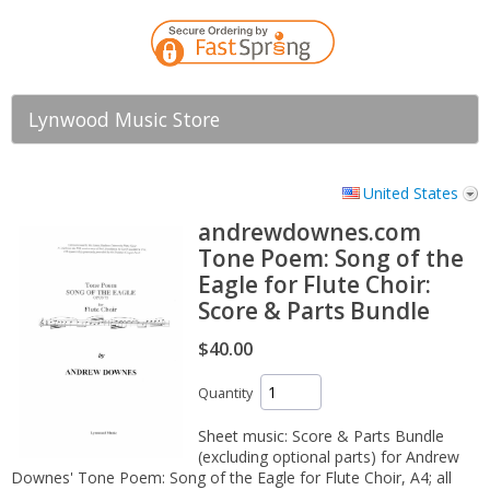
Lynwood Music Store
United States
andrewdownes.com
Tone Poem: Song of the
Eagle for Flute Choir:
Score & Parts Bundle
$40.00
Quantity
Sheet music: Score & Parts Bundle
(excluding optional parts) for Andrew
Downes' Tone Poem: Song of the Eagle for Flute Choir, A4; all