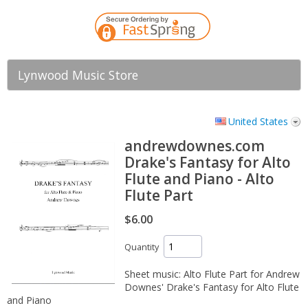
Lynwood Music Store
United States
andrewdownes.com
Drake's Fantasy for Alto
Flute and Piano - Alto
Flute Part
$6.00
Quantity
Sheet music: Alto Flute Part for Andrew
Downes' Drake's Fantasy for Alto Flute
and Piano