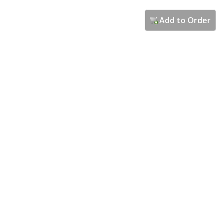
Add to Order