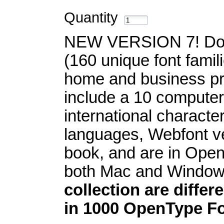
Quantity
NEW VERSION 7! Dow
(160 unique font famil
home and business pr
include a 10 computer
international characte
languages, Webfont v
book, and are in Open
both Mac and Windo
collection are differ
in 1000 OpenType Fo