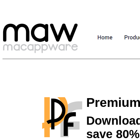
Premium
Download
save 80%