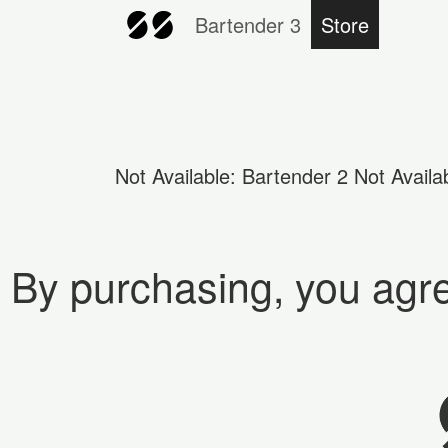
Bartender 3
Store
Not Available: Bartender 2 Not Avail
By purchasing, you agr