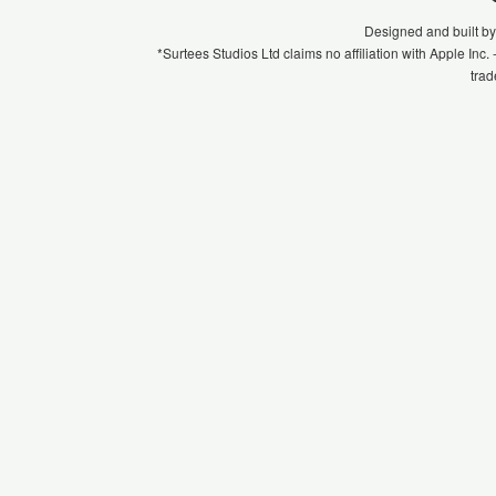
Designed and built b
*Surtees Studios Ltd claims no affiliation with Apple Inc
trad