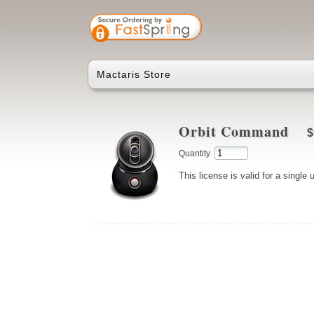
Mactaris Store
Orbit Command
$
Quantity
This license is valid for a single 