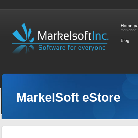
Home p
markelsoft
Blog
MarkelSoft eStore