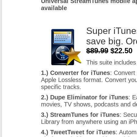
Universal StreamTunes mobile ap
available
Super iTune
save big. Or
$89.99
$22.50
This suite includes 
1.) Converter for iTunes
: Convert
Apple Lossless format. Convert you
specific tracks.
2.) Dupe Eliminator for iTunes
: E
movies, TV shows, podcasts and dea
3.) StreamTunes for iTunes
: Secu
Library from anywhere using an iP
4.) TweetTweet for iTunes
: Autom