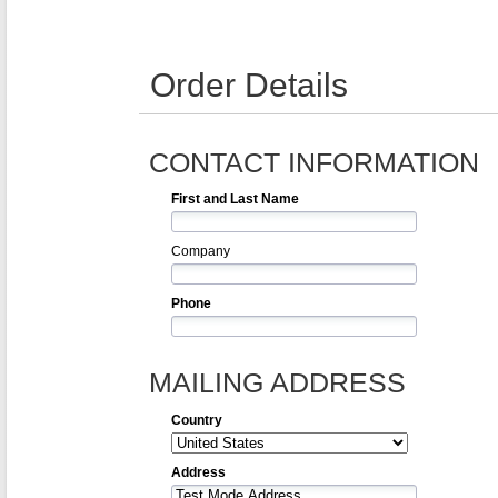
Order Details
CONTACT INFORMATION
First and Last Name
Company
Phone
MAILING ADDRESS
Country
Address