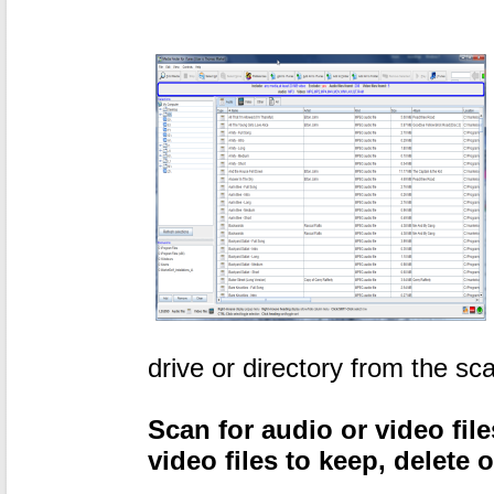
drive or directory from the sc
Scan for audio or video file
video files to keep, delete 