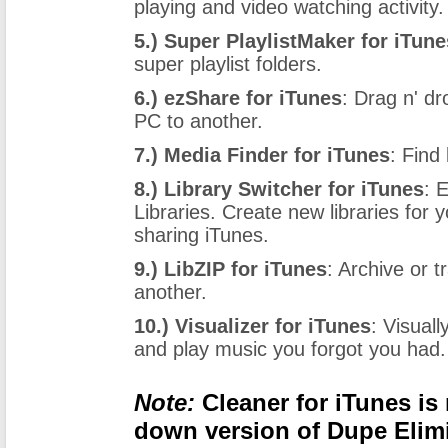
playing and video watching activity.
5.) Super PlaylistMaker for iTune
super playlist folders.
6.) ezShare for iTunes
: Drag n' d
PC to another.
7.) Media Finder for iTunes
: Find
8.) Library Switcher for iTunes
: 
Libraries. Create new libraries for 
sharing iTunes.
9.) LibZIP for iTunes
: Archive or 
another.
10.) Visualizer for iTunes
: Visual
and play music you forgot you had.
Note:
Cleaner for iTunes is 
down version of Dupe Elim