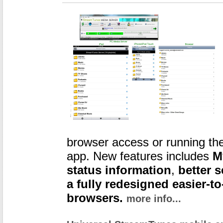
browser access or running th
app. New features includes
M
status information
,
better 
a fully redesigned easier-to
browsers.
more info...