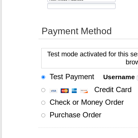
Payment Method
Test mode activated for this se
bro
Test Payment
Username
Credit Card
Check or Money Order
Purchase Order