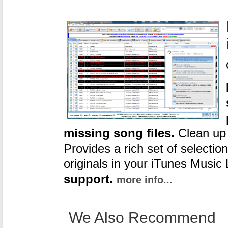
missing song files.
Clean up y
Provides a rich set of selection
originals in your iTunes Music 
support.
more info...
We Also Recommend