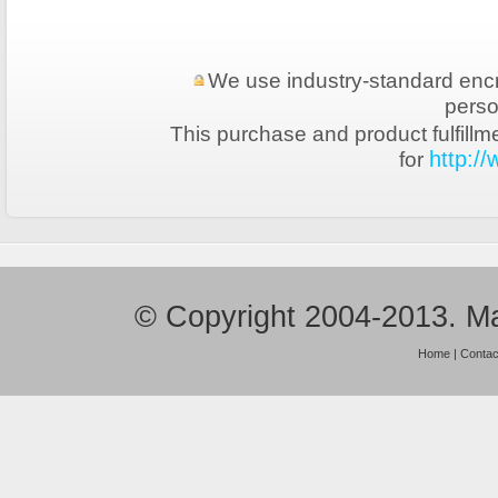
We use industry-standard encryp
perso
This purchase and product fulfillm
for
http:/
© Copyright 2004-2013. Ma
Home
|
Contac