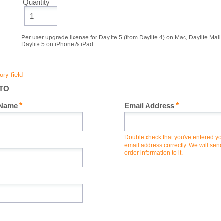
Quantity
Per user upgrade license for Daylite 5 (from Daylite 4) on Mac, Daylite Ma
Daylite 5 on iPhone & iPad.
 TO
 Name
Email Address
Double check that you've entered y
email address correctly. We will sen
order information to it.