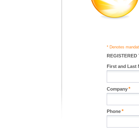
REGISTERED
First and Last
Company
Phone