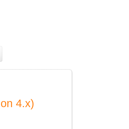
ion 4.x)