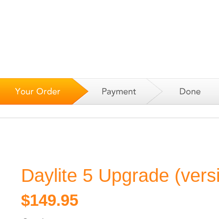
Daylite 5 Upgrade (vers
$149.95