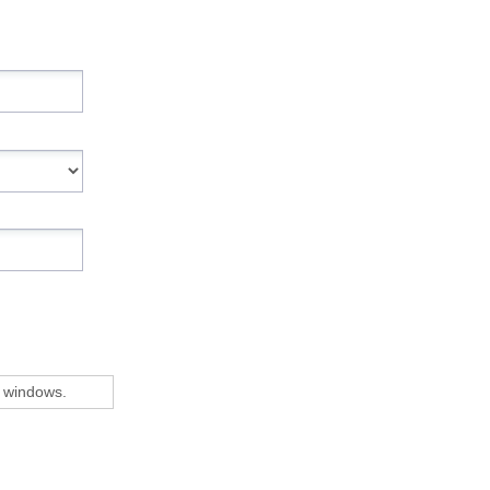
 windows.