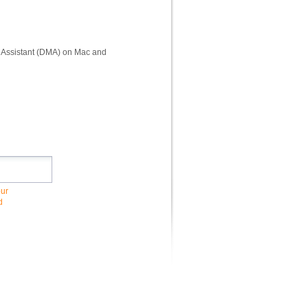
il Assistant (DMA) on Mac and
our
d