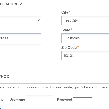
 TO ADDRESS
City
State
Zip Code
THOD
 activated for this session only. To reset mode, quit / close
all
browser
nt
Username
Password