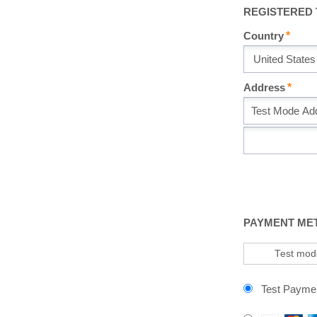
REGISTERED
Country
Address
PAYMENT ME
Test mode
Test Payme