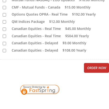
CMF - Mutual Funds - Canada
$15.00
Monthly
Options Quotes OPRA - Real Time
$192.00
Yearly
QM Indices Package
$12.00
Monthly
Canadian Equities - Real Time
$45.00
Monthly
Canadian Equities - Real Time
$504.00
Yearly
Canadian Equities - Delayed
$9.00
Monthly
Canadian Equities - Delayed
$108.00
Yearly
ORDER NOW