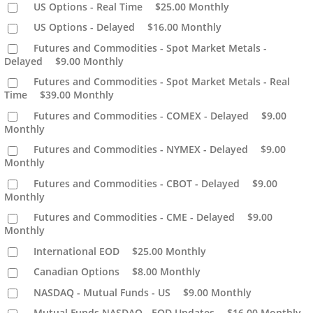
US Options - Real Time
$25.00
Monthly
US Options - Delayed
$16.00
Monthly
Futures and Commodities - Spot Market Metals -
Delayed
$9.00
Monthly
Futures and Commodities - Spot Market Metals - Real
Time
$39.00
Monthly
Futures and Commodities - COMEX - Delayed
$9.00
Monthly
Futures and Commodities - NYMEX - Delayed
$9.00
Monthly
Futures and Commodities - CBOT - Delayed
$9.00
Monthly
Futures and Commodities - CME - Delayed
$9.00
Monthly
International EOD
$25.00
Monthly
Canadian Options
$8.00
Monthly
NASDAQ - Mutual Funds - US
$9.00
Monthly
Mutual Funds NASDAQ - EOD Updates
$16.00
Monthly