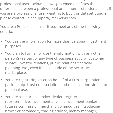
professional user. Below is how Quotemedia defines the
difference between a professional and a non-professional user. If
you are a professional user wanting to buy this dataset bundle
please contact us at support@marketxls.com.
You are a Professional user if you meet any of the following
criteria:
You use the information for more than personal investment
purposes.
You plan to furnish or use the information with any other
person(s) as part of any type of business activity (customer
service, investor relations, public relations financial
planning, etc.) even if it is outside of the Securities
marketplace.
You are registering as or on behalf of a firm, corporation,
partnership, trust or association and not as an individual for
personal use.
You are a securities broker-dealer, registered
representative, investment advisor, investment banker,
futures commission merchant, commodities introducing
broker or commodity trading advisor, money manager,