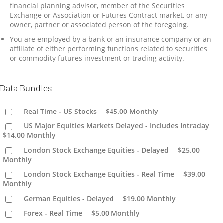
financial planning advisor, member of the Securities
Exchange or Association or Futures Contract market, or any
owner, partner or associated person of the foregoing.
You are employed by a bank or an insurance company or an
affiliate of either performing functions related to securities
or commodity futures investment or trading activity.
Data Bundles
Real Time - US Stocks
$45.00
Monthly
US Major Equities Markets Delayed - Includes Intraday
$14.00
Monthly
London Stock Exchange Equities - Delayed
$25.00
Monthly
London Stock Exchange Equities - Real Time
$39.00
Monthly
German Equities - Delayed
$19.00
Monthly
Forex - Real Time
$5.00
Monthly