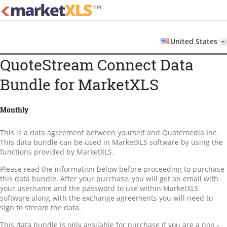
MarketXLS: Financial Tools
Financial Tools for Smart Investors
for Investors
Home
United States
Pricing
QuoteStream Connect Data
License Agreement
Bundle for MarketXLS
Account
User
Monthly
Login
Password Reset
This is a data agreement between yourself and Quotemedia Inc.
This data bundle can be used in MarketXLS software by using the
Logout
functions provided by MarketXLS.
Please read the information below before proceeding to purchase
this data bundle. After your purchase, you will get an email with
your username and the password to use within MarketXLS
software along with the exchange agreements you will need to
sign to stream the data.
This data bundle is only available for purchase if you are a non -