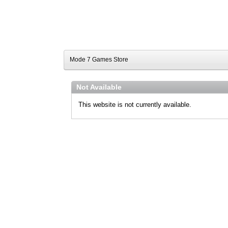
Mode 7 Games Store
Not Available
This website is not currently available.