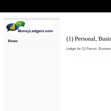
(1) Personal, Busi
Home
Ledger for (1) Person; Business