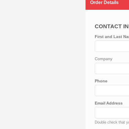
Order Details
CONTACT I
First and Last N
Company
Phone
Email Address
Double check that yo