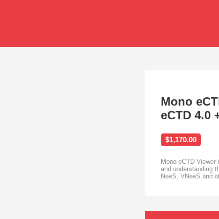
Mono eCTD
eCTD 4.0 
$1,170.00
Mono eCTD Viewer is 
and understanding th
NeeS, VNeeS and othe