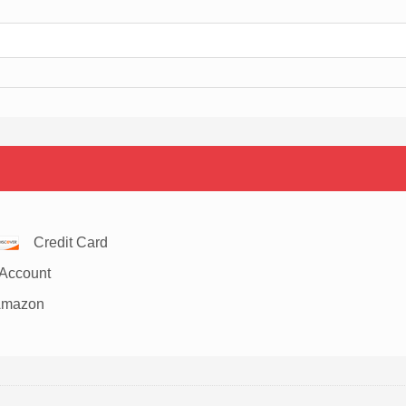
Credit Card
Account
Amazon