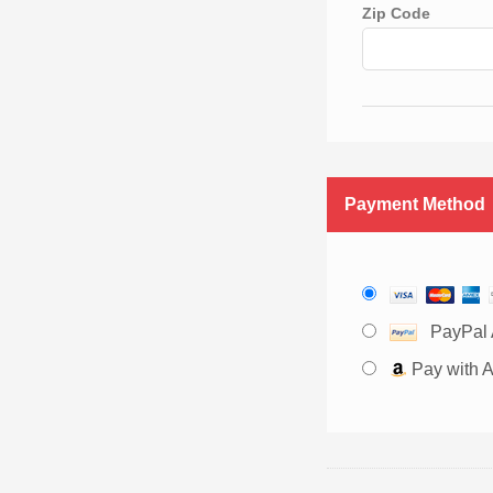
Zip Code
Payment Method
PayPal 
Pay with 