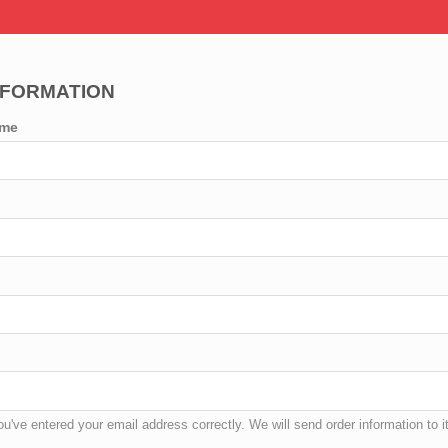
NFORMATION
ame
u've entered your email address correctly. We will send order information to it