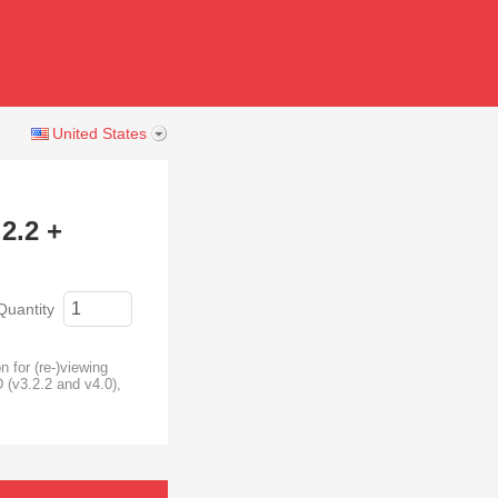
United States
2.2 +
Quantity
 for (re-)viewing
 (v3.2.2 and v4.0),