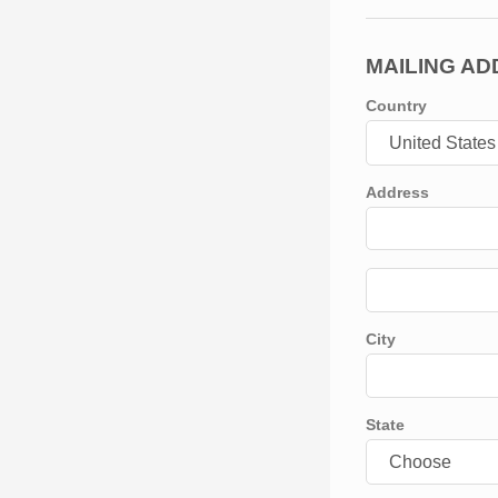
MAILING A
Country
Address
City
State