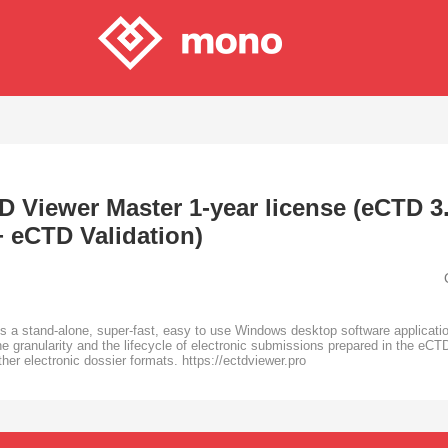
 Viewer Master 1-year license (eCTD 3.
+ eCTD Validation)
a stand-alone, super-fast, easy to use Windows desktop software application
e granularity and the lifecycle of electronic submissions prepared in the eCTD
r electronic dossier formats. https://ectdviewer.pro