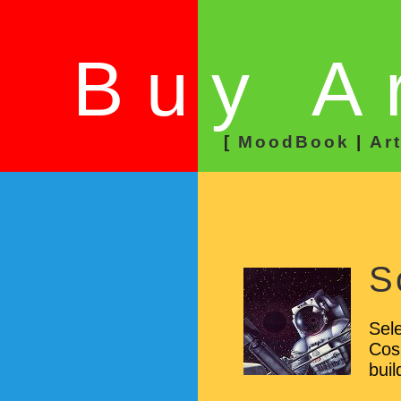
Buy A
[
MoodBook
|
Ar
S
Sele
Cos
buil