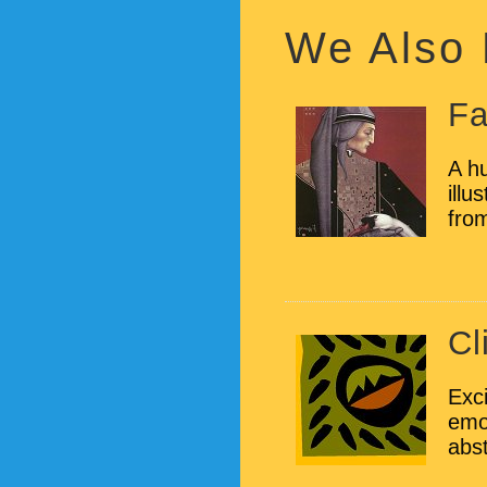
We Also
Fa
A hu
illu
from
Cl
Exci
emot
abst