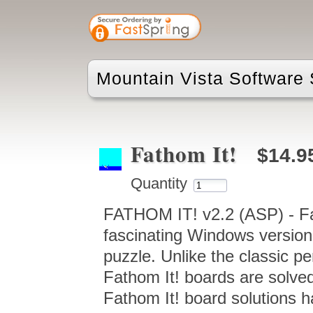
Mountain Vista Software 
Fathom It!
$14.9
Quantity
FATHOM IT! v2.2 (ASP) - Fath
fascinating Windows version
puzzle. Unlike the classic p
Fathom It! boards are solved 
Fathom It! board solutions h