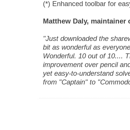
(*) Enhanced toolbar for ea
Matthew Daly, maintainer 
"Just downloaded the sharewa
bit as wonderful as everyon
Wonderful. 10 out of 10.... T
improvement over pencil and
yet easy-to-understand solv
from "Captain" to "Commodo