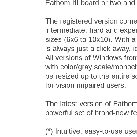
Fathom It! board or two and
The registered version comes
intermediate, hard and exper
sizes (6x6 to 10x10). With a
is always just a click away, 
All versions of Windows fr
with color/gray scale/monoc
be resized up to the entire s
for vision-impaired users.
The latest version of Fathom
powerful set of brand-new fe
(*) Intuitive, easy-to-use use