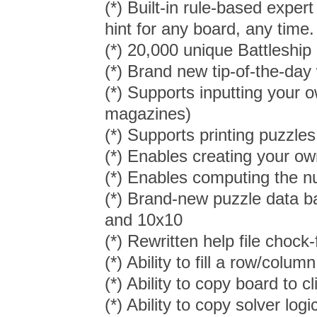
(*) Built-in rule-based expe
hint for any board, any time.
(*) 20,000 unique Battleship
(*) Brand new tip-of-the-day
(*) Supports inputting your 
magazines)
(*) Supports printing puzzles
(*) Enables creating your ow
(*) Enables computing the nu
(*) Brand-new puzzle data ba
and 10x10
(*) Rewritten help file chock-
(*) Ability to fill a row/colum
(*) Ability to copy board to 
(*) Ability to copy solver logi