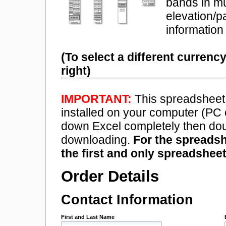
bands in mu
elevation/p
information 
(To select a different currenc
right)
IMPORTANT:
This spreadsheet 
installed on your computer (PC
down Excel completely then doub
downloading.
For the spreadsh
the first and only spreadsheet
Order Details
Contact Information
First and Last Name