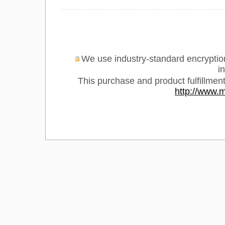
We use industry-standard encryption 
i
This purchase and product fulfillmen
http://www