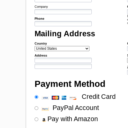
Company
Phone
Mailing Address
Country
Address
Payment Method
Credit Card
PayPal Account
Pay with Amazon