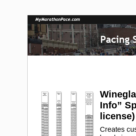
Winegla
Info” S
license
Creates cu