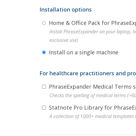
Installation options
Home & Office Pack for PhraseEx
Install PhraseExpander on your laptop, 
exclusive use)
Install on a single machine
For healthcare practitioners and pr
PhraseExpander Medical Terms sp
Checks the spelling of medical terms (>
Statnote Pro Library for Phrase
A collection of 1000+ medical templates 