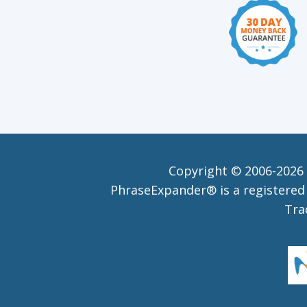
Copyright © 2006-
2026 
PhraseExpander® is a registered 
Tra