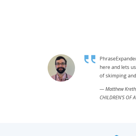
PhraseExpander
here and lets u
of skimping and
— Matthew Kret
CHILDREN'S OF 