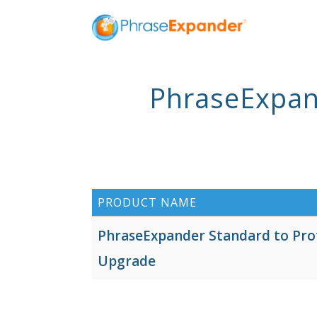
PhraseExpan
PRODUCT NAME
PhraseExpander Standard to Pro
Upgrade