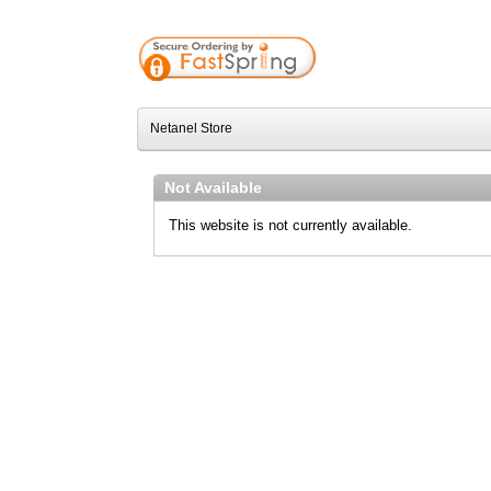
Netanel Store
Not Available
This website is not currently available.