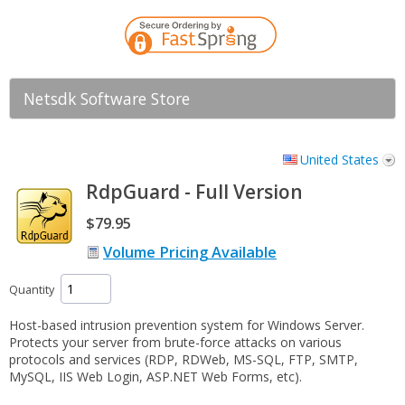
Netsdk Software Store
United States
RdpGuard - Full Version
$79.95
Volume Pricing Available
Quantity
Host-based intrusion prevention system for Windows Server.
Protects your server from brute-force attacks on various
protocols and services (RDP, RDWeb, MS-SQL, FTP, SMTP,
MySQL, IIS Web Login, ASP.NET Web Forms, etc).