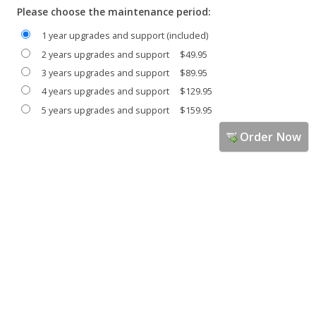
Please choose the maintenance period:
1 year upgrades and support (included)
2 years upgrades and support
$49.95
3 years upgrades and support
$89.95
4 years upgrades and support
$129.95
5 years upgrades and support
$159.95
Order Now