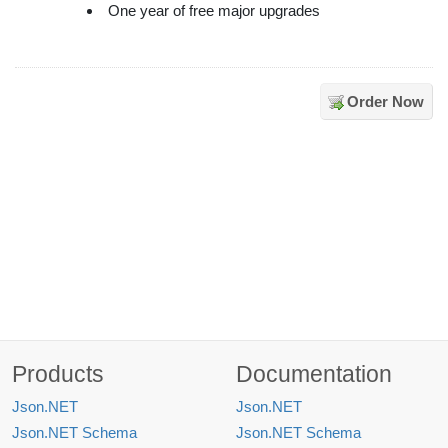
One year of free major upgrades
Order Now
Products
Documentation
Json.NET
Json.NET
Json.NET Schema
Json.NET Schema