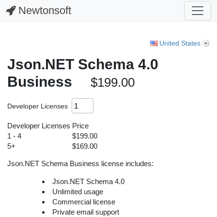
Newtonsoft
United States
Json.NET Schema 4.0
Business
$199.00
Developer Licenses
Developer Licenses
Price
1 - 4
$199.00
5+
$169.00
Json.NET Schema Business license includes:
Json.NET Schema 4.0
Unlimited usage
Commercial license
Private email support