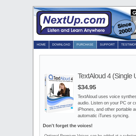
HOME
DOWNLOAD
PURCHASE
SUPPORT
TESTIMO
TextAloud 4 (Single 
$34.95
TextAloud uses voice synthesi
audio. Listen on your PC or cr
iPhones, and other portable 
automatic iTunes syncing.
Don't forget the voices!
Optional Premium Voices can be added at a substan