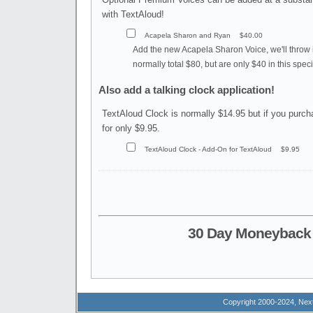
with TextAloud!
Acapela Sharon and Ryan
$40.00
Add the new Acapela Sharon Voice, we'll throw 
normally total $80, but are only $40 in this specia
Also add a talking clock application!
TextAloud Clock is normally $14.95 but if you purch
for only $9.95.
TextAloud Clock - Add-On for TextAloud
$9.95
30 Day Moneyback 
Copyright 2000-2024, Next