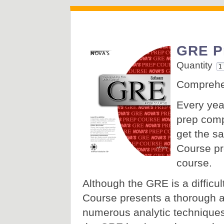
GRE P
Quantity
Comprehen
Every yea
prep comp
get the s
Course pr
course.
Although the GRE is a difficult
Course presents a thorough a
numerous analytic techniques 