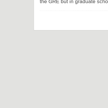
the GRE but in graduate schoo