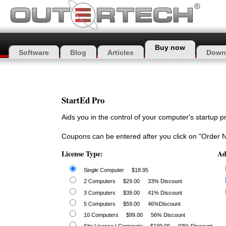
Buy now
Software
Blog
Articles
Down
StartEd Pro
Aids you in the control of your computer's startup 
Coupons can be entered after you click on "Order 
License Type:
Ad
Single Computer
$18.95
2 Computers
$29.00
33% Discount
3 Computers
$39.00
41% Discount
5 Computers
$59.00
46%Discount
10 Computers
$99.00
56% Discount