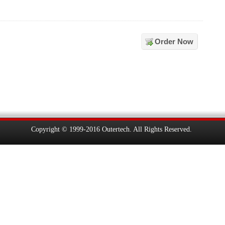
Order Now
Copyright © 1999-2016 Outertech. All Rights Reserved.