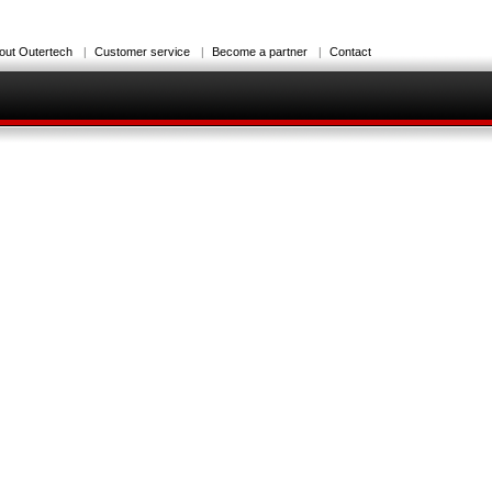
out Outertech
Customer service
Become a partner
Contact