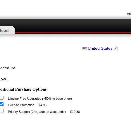
Ab
load
United States
procedure.
Now".
ditional Purchase Options:
Lifetime Free Upgrades (+50% to base price)
License Protection
$4.95
Priority Support (24h, also on weekends)
$19.80