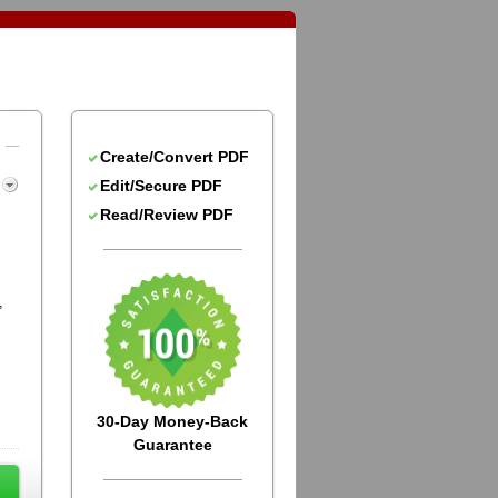
Create/Convert PDF
Edit/Secure PDF
Read/Review PDF
,
30-Day Money-Back
Guarantee