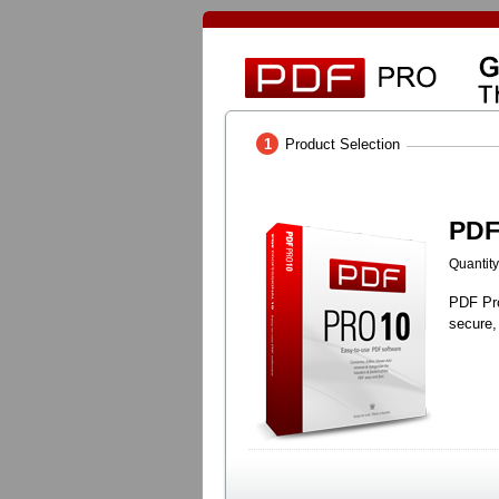
1
Product Selection
PDF
Quantity
PDF Pro
secure,