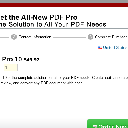
2
Contact Information
3
Complete Purchase
United States
 Pro 10
$49.97
 10 is the complete solution for all of your PDF needs. Create, edit, annotate
 review, and convert any PDF document with ease.
Order Now