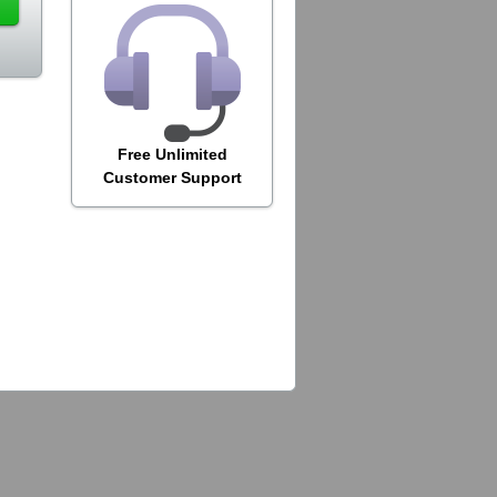
Free Unlimited
Customer Support