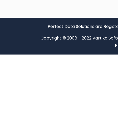
Perfect Data Solutions are Regist
Copyright © 2008 - 2022 Vartika Softwa
P