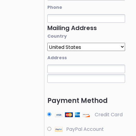
Phone
Mailing Address
Country
Address
Payment Method
Credit Card
PayPal Account