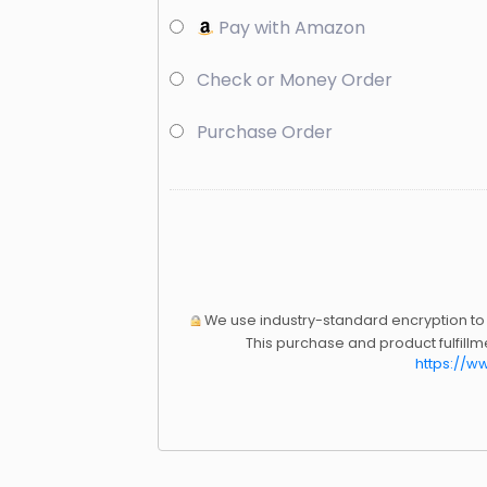
Pay with Amazon
Check or Money Order
Purchase Order
We use industry-standard encryption to p
This purchase and product fulfill
https://w