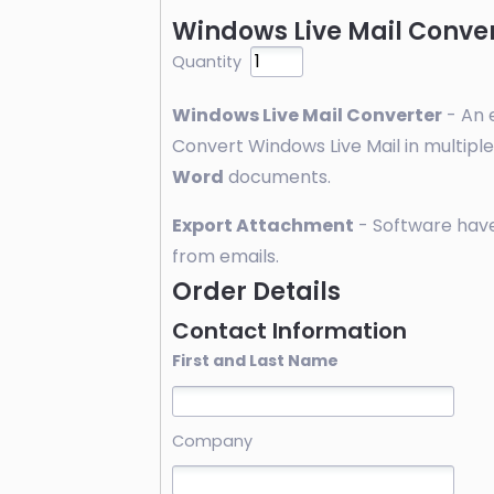
Windows Live Mail Conver
Quantity
Windows Live Mail Converter
- An e
Convert Windows Live Mail in multipl
Word
documents.
Export Attachment
- Software have
from emails.
Order Details
Contact Information
First and Last Name
Company