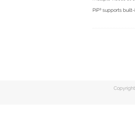
PiP³ supports buil
Copyright