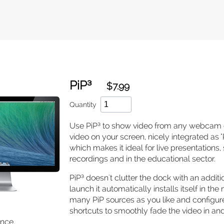
PiP³
$7.99
Quantity
Use PiP³ to show video from any webcam
video on your screen, nicely integrated as "P
which makes it ideal for live presentations
recordings and in the educational sector.
PiP³ doesn't clutter the dock with an additio
launch it automatically installs itself in th
many PiP sources as you like and configu
shortcuts to smoothly fade the video in an
once.