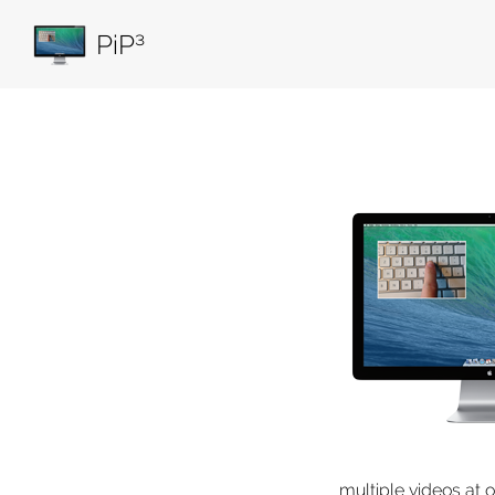
PiP³
multiple videos at 