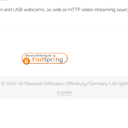
t-in and USB webcams, as well as HTTP video-streaming sourc
 © 2007-16 Pleasant Software | Offenburg/Germany | All right
Imprint