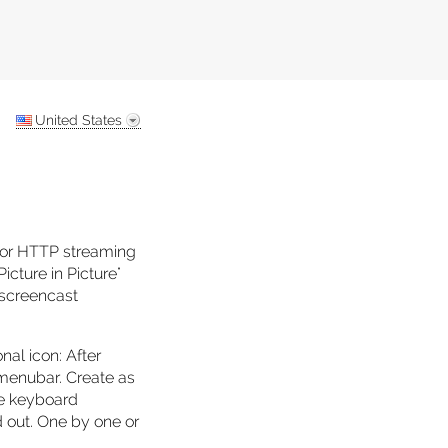
United States
 or HTTP streaming
icture in Picture"
, screencast
nal icon: After
e menubar. Create as
re keyboard
d out. One by one or