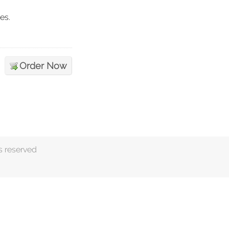
es.
Order Now
s reserved