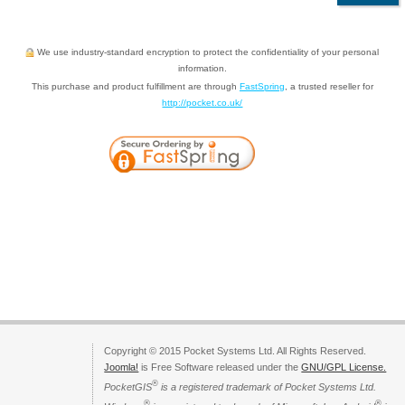
We use industry-standard encryption to protect the confidentiality of your personal
information.
This purchase and product fulfillment are through
FastSpring
, a trusted reseller for
http://pocket.co.uk/
Copyright © 2015 Pocket Systems Ltd. All Rights Reserved.
Joomla!
is Free Software released under the
GNU/GPL License.
®
PocketGIS
is a registered trademark of Pocket Systems Ltd.
®
®