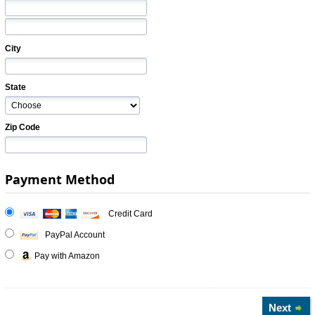
City
State
Zip Code
Payment Method
Credit Card
PayPal Account
Pay with Amazon
Next