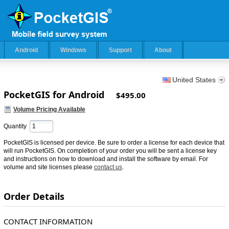
Android
Windows
Support
About
United States
PocketGIS for Android
$495.00
Volume Pricing Available
Quantity
PocketGIS is licensed per device. Be sure to order a license for each device that
will run PocketGIS. On completion of your order you will be sent a license key
and instructions on how to download and install the software by email. For
volume and site licenses please
contact us
.
Order Details
CONTACT INFORMATION