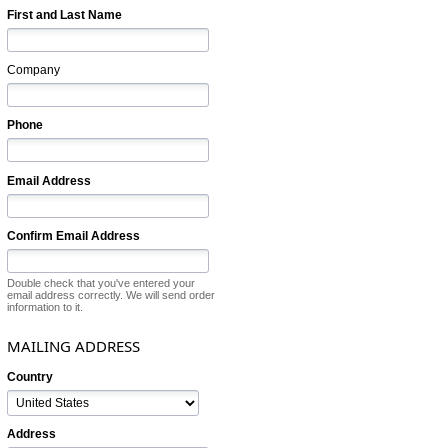
First and Last Name
Company
Phone
Email Address
Confirm Email Address
Double check that you've entered your
email address correctly. We will send order
information to it.
MAILING ADDRESS
Country
Address