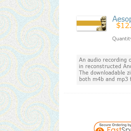
Aeso
$12
Quantit
An audio recording 
in reconstructed An
The downloadable zip
both m4b and mp3 