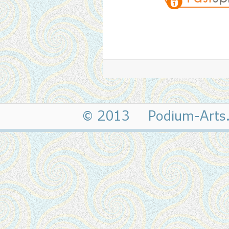
© 2013 Podium-Art