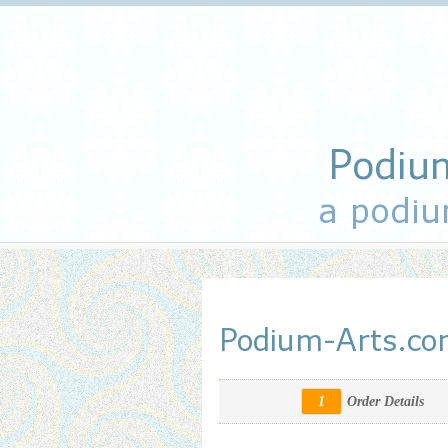
Podiu
a podiu
Podium-Arts.c
1
Order Details