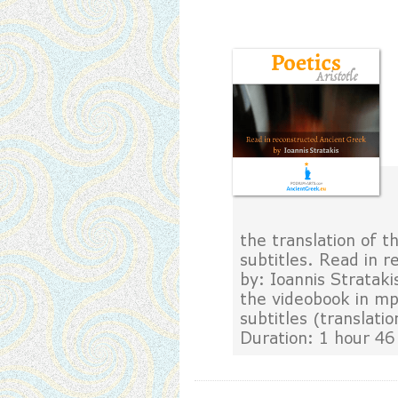
the translation of th
subtitles. Read in r
by: Ioannis Strataki
the videobook in mp
subtitles (translatio
Duration: 1 hour 46