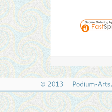
© 2013 Podium-Art