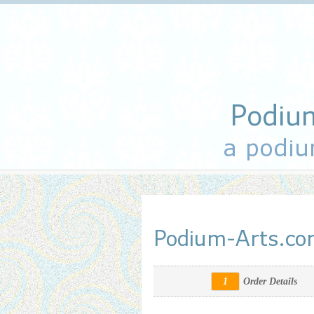
Podiu
a podiu
Podium-Arts.c
1
Order Details