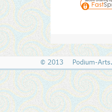
© 2013 Podium-Art