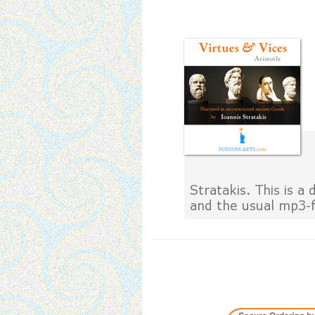
Stratakis. This is 
and the usual mp3-