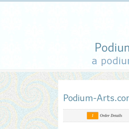
Podiu
a podiu
Podium-Arts.c
1
Order Details