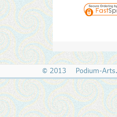
© 2013 Podium-Art