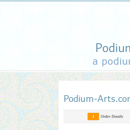
Podiu
a podiu
Podium-Arts.c
1
Order Details