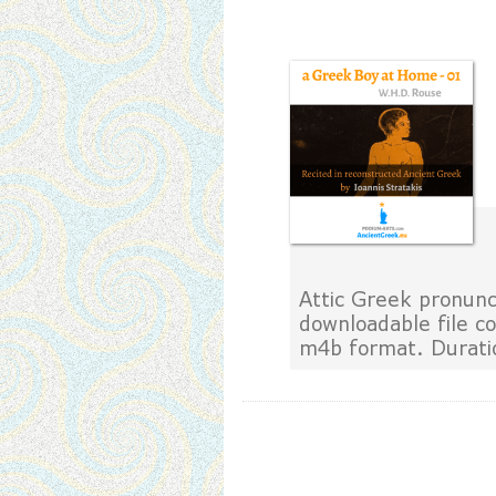
Attic Greek pronunci
downloadable file c
m4b format. Durati