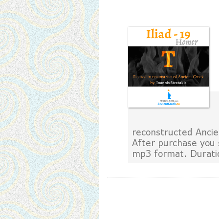
reconstructed Ancie
After purchase you 
mp3 format. Durati