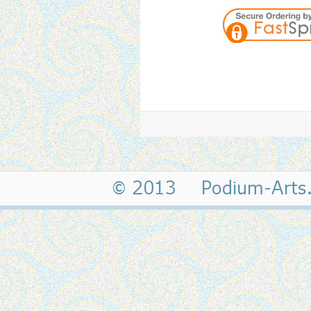
© 2013 Podium-Art