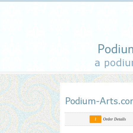
Podiu
a podiu
Podium-Arts.c
1
Order Details