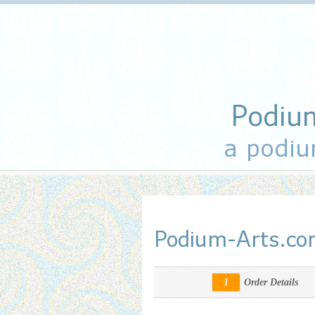
Podiu
a podiu
Podium-Arts.c
1
Order Details