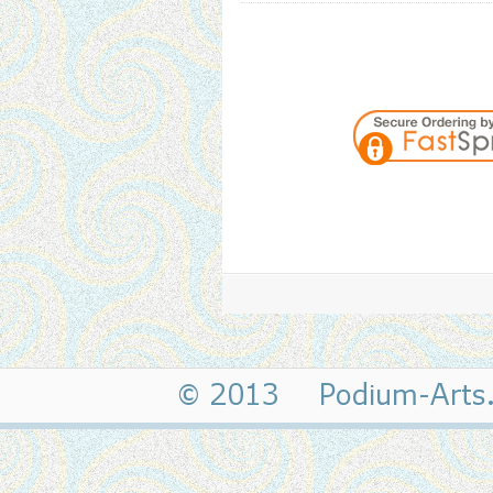
© 2013 Podium-Art