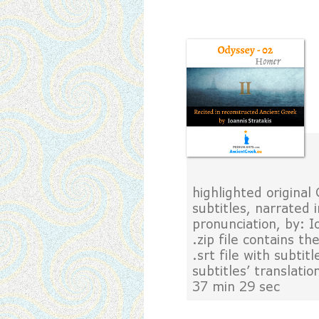
highlighted original
subtitles, narrated
pronunciation, by: 
.zip file contains t
.srt file with subtit
subtitles' translati
37 min 29 sec