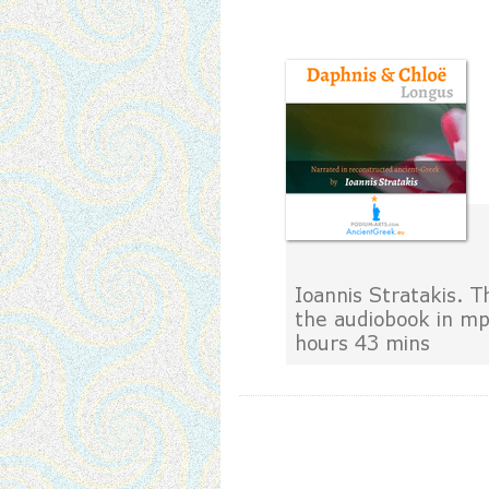
Ioannis Stratakis. T
the audiobook in m
hours 43 mins