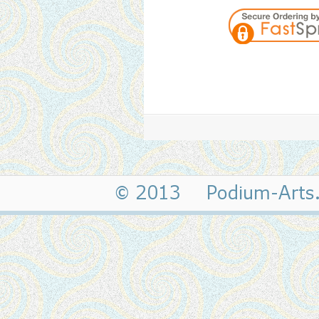
© 2013 Podium-Art