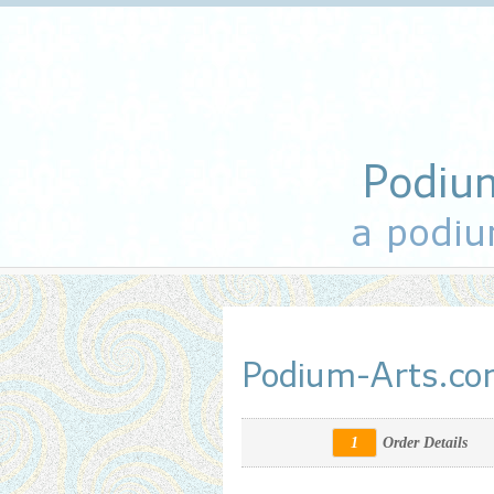
Podiu
a podiu
Podium-Arts.c
1
Order Details