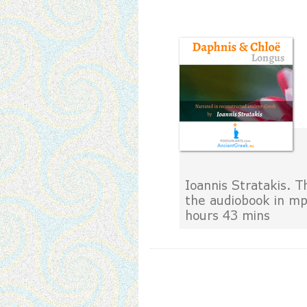
Ioannis Stratakis. T
the audiobook in m
hours 43 mins