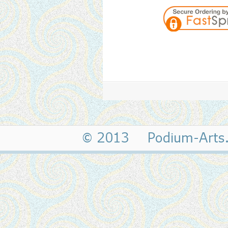
© 2013 Podium-Art