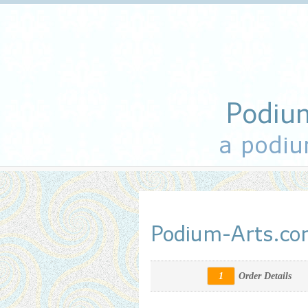
Podiu
a podiu
Podium-Arts.c
1
Order Details