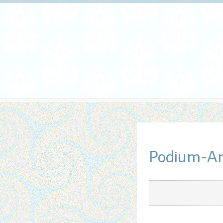
Podium-Ar