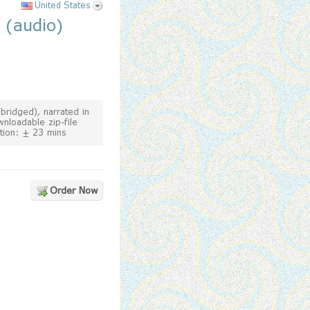
United States
 (audio)
bridged), narrated in
wnloadable zip-file
tion: ± 23 mins
Order Now