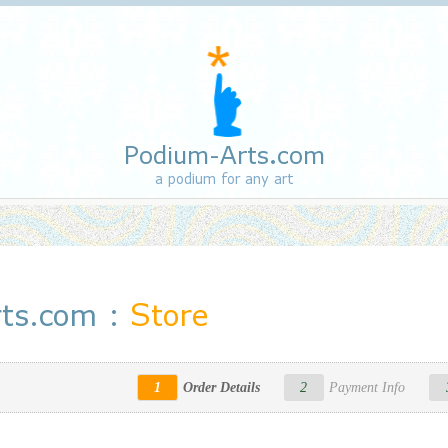
Podium-Arts.com
a podium for any art
ts.com :
Store
1
Order Details
2
Payment Info