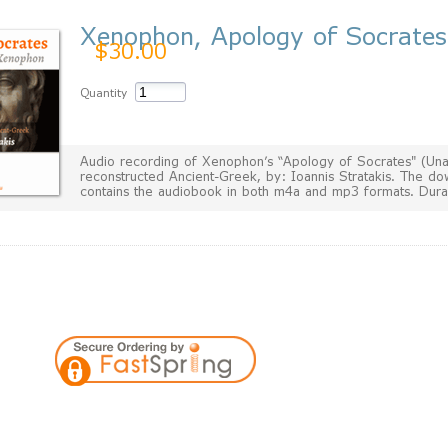
Xenophon, Apology of Socrates
$30.00
Quantity
Audio recording of Xenophon's “Apology of Socrates" (Una
reconstructed Ancient-Greek, by: Ioannis Stratakis. The do
contains the audiobook in both m4a and mp3 formats. Dura