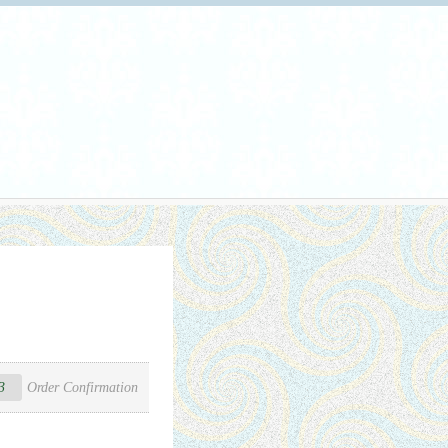
3
Order Confirmation