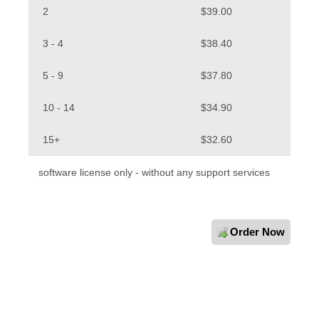
2
$39.00
3 - 4
$38.40
5 - 9
$37.80
10 - 14
$34.90
15+
$32.60
software license only - without any support services
Order Now