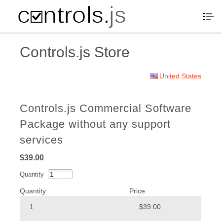
Controls.js Store
United States
Controls.js Commercial Software
Package without any support
services
$39.00
Quantity
Quantity
Price
1
$39.00