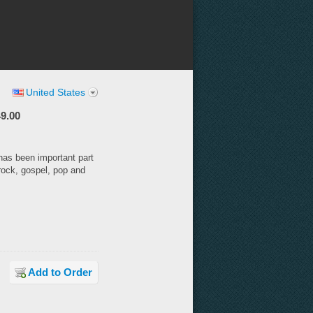
United States
9.00
has been important part
rock, gospel, pop and
Add to Order