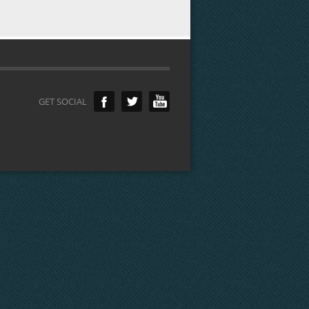
GET SOCIAL