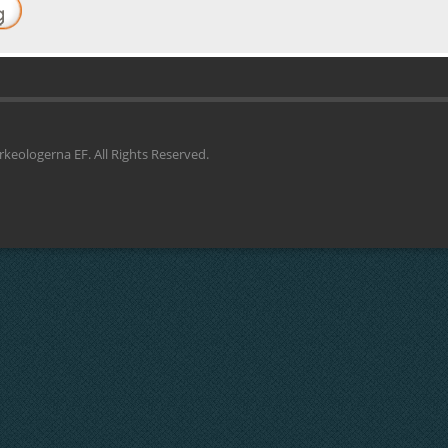
keologerna EF. All Rights Reserved.