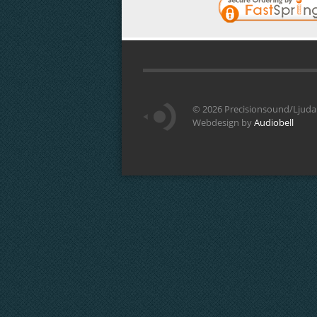
©
2026 Precisionsound/Ljudar
Webdesign by
Audiobell