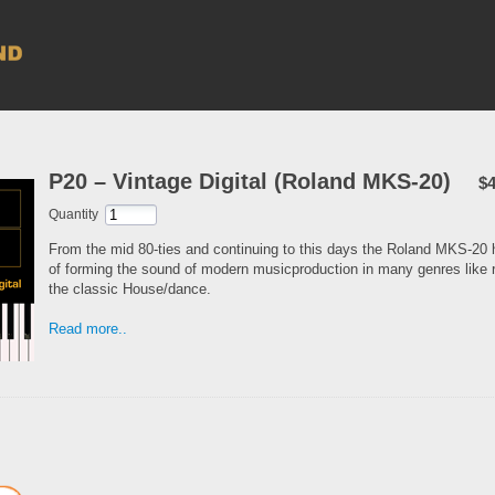
P20 – Vintage Digital (Roland MKS-20)
$4
Quantity
From the mid 80-ties and continuing to this days the Roland MKS-20 
of forming the sound of modern musicproduction in many genres like 
the classic House/dance.
Read more..