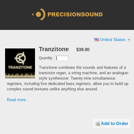
United States
Tranzitone
$39.00
Quantity
Tranzitone combines the sounds and features of a
transistor organ, a string machine, and an analogue-
style synthesizer. Twenty-nine simultaneous
registers, including five dedicated bass registers, allow you to build up
complex sound textures unlike anything else around.
Read more..
Add to Order