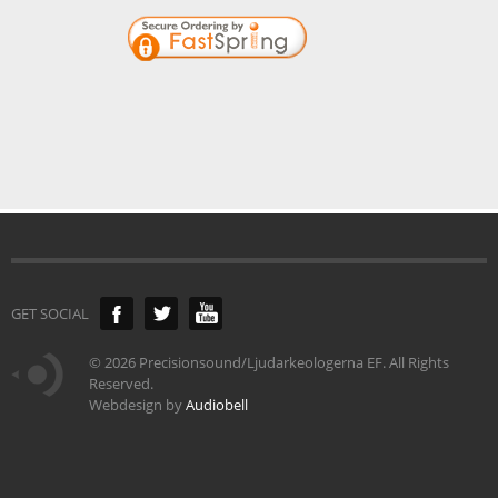
GET SOCIAL
©
2026 Precisionsound/Ljudarkeologerna EF. All Rights
Reserved.
Webdesign by
Audiobell