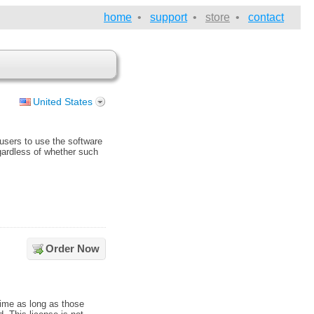
home
•
support
•
store
•
contact
United States
 users to use the software
egardless of whether such
Order Now
time as long as those