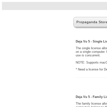
Propaganda Stor
Deja Vu 5 - Single L
The single license all
on a single computer. 
use is concurrent.
NOTE: Supports macOS
* Need a license for 
Deja Vu 5 - Family L
The family license all