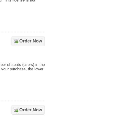
 This license is not
Order Now
ber of seats (users) in the
s your purchase, the lower
Order Now