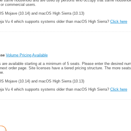
he same household and are used by persons who occupy that same household.
 or commercial users.
 Mojave (10.14) and macOS High Sierra (10.13)
Deja Vu 4 which supports systems older than macOS High Sierra?
Click here
nse
Volume Pricing Available
es are available starting at a minimum of 5 seats. Please enter the desired num
e next order page. Site licenses have a tiered pricing structure. The more seat
be.
 Mojave (10.14) and macOS High Sierra (10.13)
Deja Vu 4 which supports systems older than macOS High Sierra?
Click here