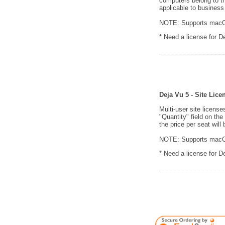
computers belong to t
applicable to business
NOTE: Supports macOS
* Need a license for 
Deja Vu 5 - Site Lice
Multi-user site licens
"Quantity" field on th
the price per seat will 
NOTE: Supports macOS
* Need a license for 