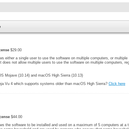
e
icense
$29.00
ows either a single user to use the software on multiple computers, or multiple
It does not allow multiple users to use the software on multiple computers, r
 Mojave (10.14) and macOS High Sierra (10.13)
Deja Vu 4 which supports systems older than macOS High Sierra?
Click here
icense
$44.00
ows the software to be installed and used on a maximum of 5 computers at a 