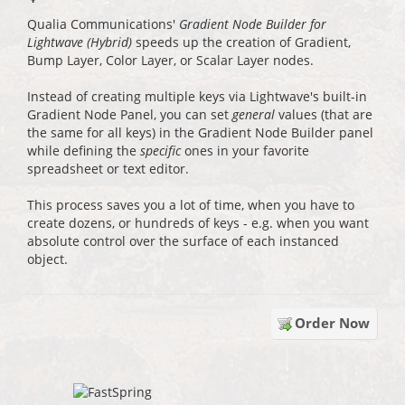
Qualia Communications'
Gradient Node Builder for
Lightwave (Hybrid)
speeds up the creation of Gradient,
Bump Layer, Color Layer, or Scalar Layer nodes.
Instead of creating multiple keys via Lightwave's built-in
Gradient Node Panel, you can set
general
values (that are
the same for all keys) in the Gradient Node Builder panel
while defining the
specific
ones in your favorite
spreadsheet or text editor.
This process saves you a lot of time, when you have to
create dozens, or hundreds of keys - e.g. when you want
absolute control over the surface of each instanced
object.
Order Now