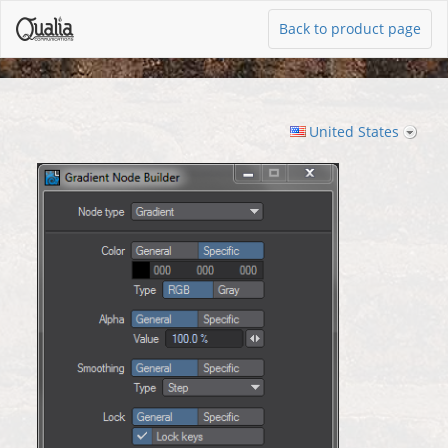
Back to product page
United States