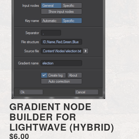
GRADIENT NODE
BUILDER FOR
LIGHTWAVE (HYBRID)
$6.00